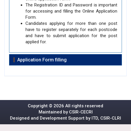
The Registration ID and Password is important
for accessing and filling the Online Application
Form.
Candidates applying for more than one post
have to register separately for each postcode
and have to submit application for the post
applied for.
Application Form filling
Copyright ©
2026 All rights reserved
Maintained by CSIR-CECRI
Designed and Development Support by ITD, CSIR-CLRI