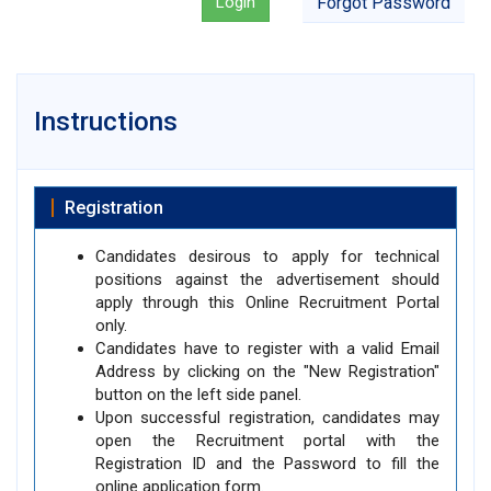
Login
Forgot Password
Instructions
Registration
Candidates desirous to apply for technical
positions against the advertisement should
apply through this Online Recruitment Portal
only.
Candidates have to register with a valid Email
Address by clicking on the "New Registration"
button on the left side panel.
Upon successful registration, candidates may
open the Recruitment portal with the
Registration ID and the Password to fill the
online application form.