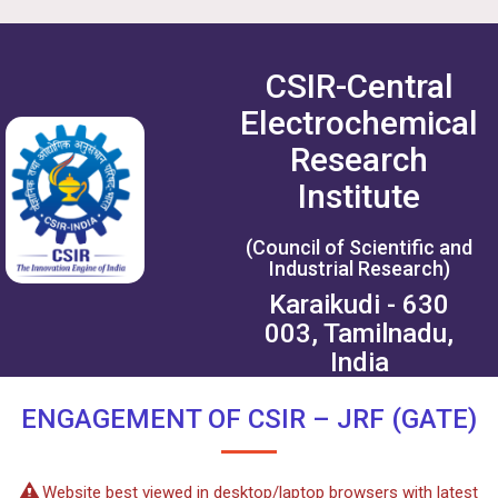
CSIR-Central
Electrochemical
Research
Institute
(Council of Scientific and
Industrial Research)
Karaikudi - 630
003, Tamilnadu,
India
ENGAGEMENT OF CSIR – JRF (GATE)
Website best viewed in desktop/laptop browsers with latest