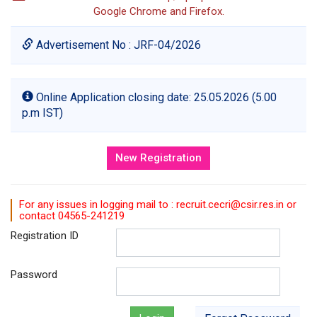
Google Chrome and Firefox.
Advertisement No : JRF-04/2026
Online Application closing date: 25.05.2026 (5.00
p.m IST)
For any issues in logging mail to : recruit.cecri@csir.res.in or
contact 04565-241219
Registration ID
Password