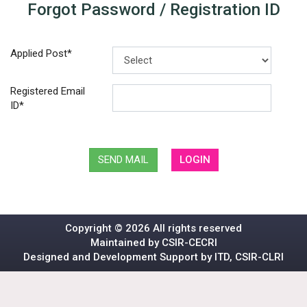
Forgot Password / Registration ID
Applied Post*
Registered Email
ID*
SEND MAIL
LOGIN
Copyright ©
2026 All rights reserved
Maintained by CSIR-CECRI
Designed and Development Support by ITD, CSIR-CLRI