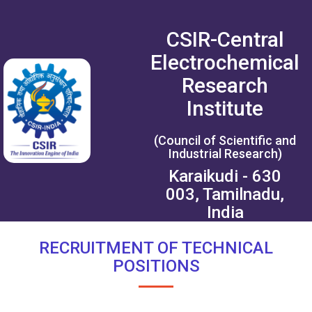
CSIR-Central
Electrochemical
Research
Institute
(Council of Scientific and
Industrial Research)
Karaikudi - 630
003, Tamilnadu,
India
RECRUITMENT OF TECHNICAL
POSITIONS